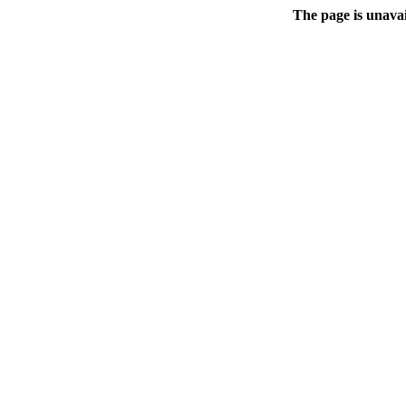
The page is unavai